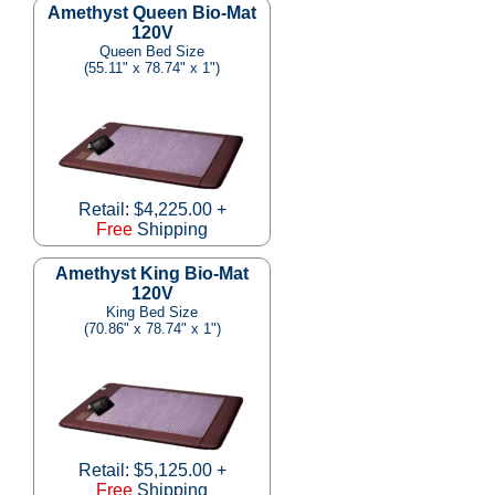
Amethyst Queen Bio-Mat
120V
Queen Bed Size
(55.11" x 78.74" x 1")
Retail: $4,225.00 +
Free
Shipping
Amethyst King Bio-Mat
120V
King Bed Size
(70.86" x 78.74" x 1")
Retail: $5,125.00 +
Free
Shipping