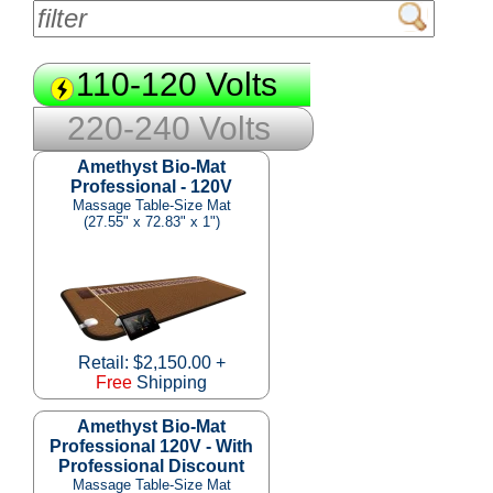
110-120 Volts
220-240 Volts
Amethyst Bio-Mat
Professional - 120V
Massage Table-Size Mat
(27.55" x 72.83" x 1")
Retail: $2,150.00 +
Free
Shipping
Amethyst Bio-Mat
Professional 120V - With
Professional Discount
Massage Table-Size Mat