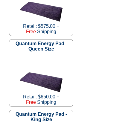
Retail: $575.00 +
Free
Shipping
Quantum Energy Pad -
Queen Size
Retail: $650.00 +
Free
Shipping
Quantum Energy Pad -
King Size