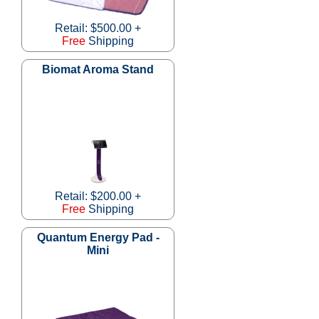
Retail: $500.00 +
Free
Shipping
Biomat Aroma Stand
Retail: $200.00 +
Free
Shipping
Quantum Energy Pad -
Mini