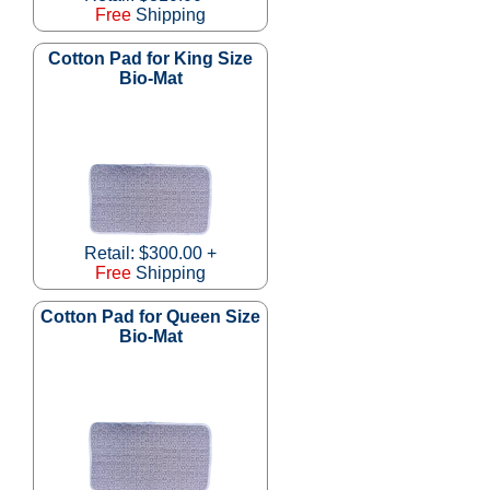
Free
Shipping
Cotton Pad for King Size
Bio-Mat
Retail: $300.00 +
Free
Shipping
Cotton Pad for Queen Size
Bio-Mat