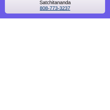
Satchitananda
808-773-3237