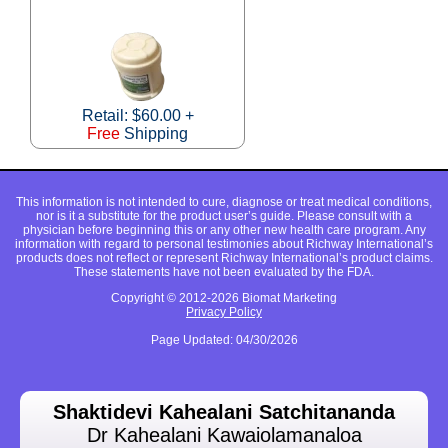
Retail: $60.00 +
Free
Shipping
This information is not intended to cure, diagnose or treat medical conditions,
nor is it a substitute for the product user’s guide. Please consult with a
physician before beginning this or any other new health care program. Any
information with regard to personal testimonies about Richway International’s
products does not reflect or represent Richway International’s product claims.
These statements have not been evaluated by the FDA.
Copyright © 2012-2026 Biomat Marketing
Privacy Policy
Page Updated: 04/30/2026
Shaktidevi Kahealani Satchitananda
Dr Kahealani Kawaiolamanaloa