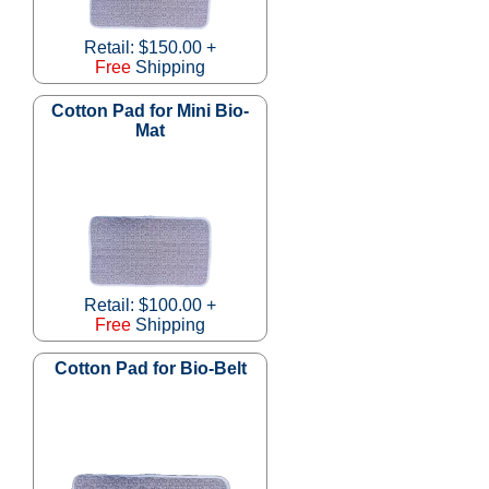
Retail: $150.00 +
Free
Shipping
Cotton Pad for Mini Bio-
Mat
Retail: $100.00 +
Free
Shipping
Cotton Pad for Bio-Belt