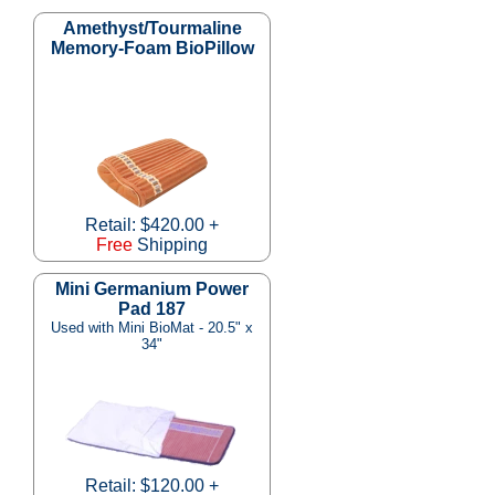
Amethyst/Tourmaline
Memory-Foam BioPillow
Retail: $420.00 +
Free
Shipping
Mini Germanium Power
Pad 187
Used with Mini BioMat - 20.5" x
34"
Retail: $120.00 +