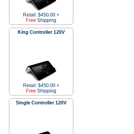
Retail: $450.00 +
Free
Shipping
King Controller 120V
Retail: $450.00 +
Free
Shipping
Single Controller 120V