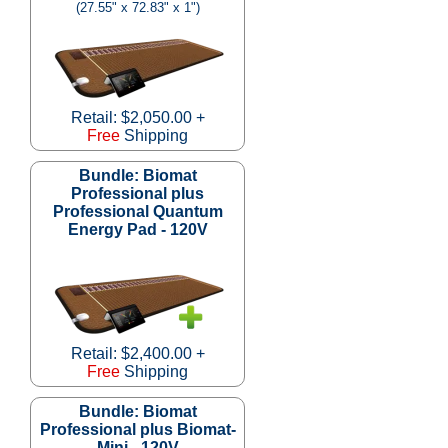
(27.55" x 72.83" x 1")
Retail: $2,050.00 +
Free
Shipping
Bundle: Biomat
Professional plus
Professional Quantum
Energy Pad - 120V
Retail: $2,400.00 +
Free
Shipping
Bundle: Biomat
Professional plus Biomat-
Mini - 120V