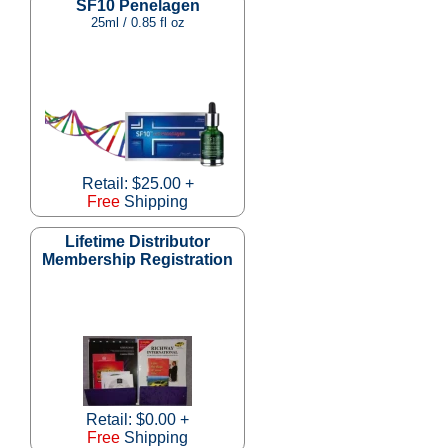
SF10 Penelagen
25ml / 0.85 fl oz
Retail: $25.00 +
Free
Shipping
Lifetime Distributor
Membership Registration
Retail: $0.00 +
Free
Shipping