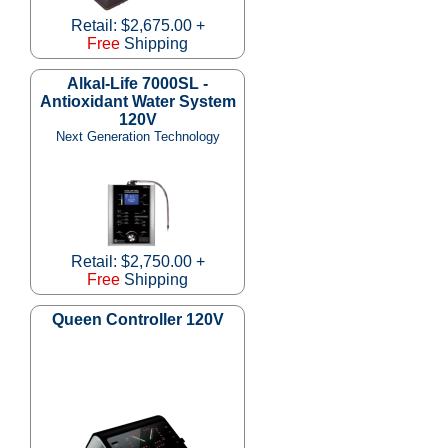
Retail: $2,675.00 +
Free
Shipping
Alkal-Life 7000SL -
Antioxidant Water System
120V
Next Generation Technology
Retail: $2,750.00 +
Free
Shipping
Queen Controller 120V