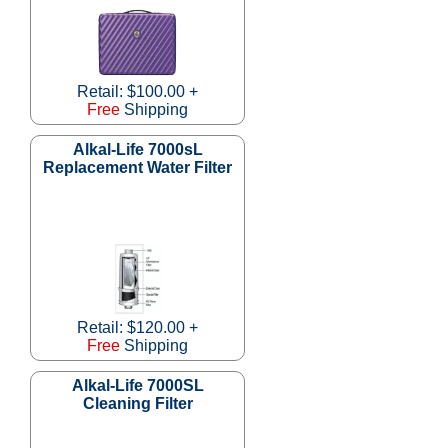
Retail: $100.00 +
Free
Shipping
Alkal-Life 7000sL
Replacement Water Filter
Retail: $120.00 +
Free
Shipping
Alkal-Life 7000SL
Cleaning Filter