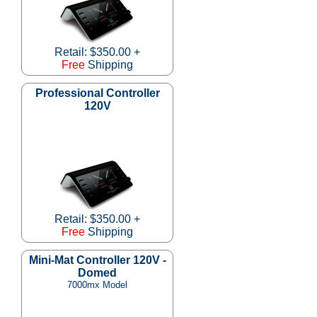
Retail: $350.00 +
Free
Shipping
Professional Controller
120V
Retail: $350.00 +
Free
Shipping
Mini-Mat Controller 120V -
Domed
7000mx Model