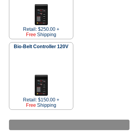
Retail: $250.00 +
Free
Shipping
Bio-Belt Controller 120V
Retail: $150.00 +
Free
Shipping