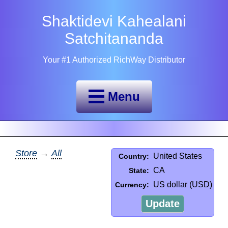
Shaktidevi Kahealani
Satchitananda
Your #1 Authorized RichWay Distributor
Menu
Store
→
All
United States
Country:
CA
State:
US dollar (USD)
Currency:
Update