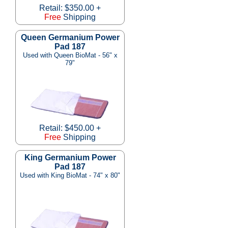
Retail: $350.00 +
Free
Shipping
Queen Germanium Power
Pad 187
Used with Queen BioMat - 56" x
79"
Retail: $450.00 +
Free
Shipping
King Germanium Power
Pad 187
Used with King BioMat - 74" x 80"