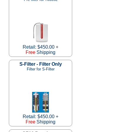
Retail: $450.00 +
Free
Shipping
S-Filter - Filter Only
Filter for S-Filter
Retail: $450.00 +
Free
Shipping