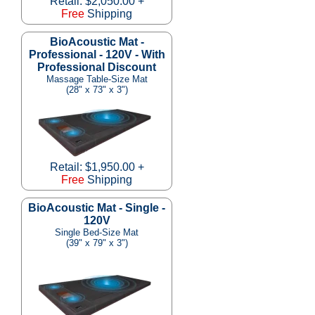
Retail: $2,050.00 +
Free
Shipping
BioAcoustic Mat -
Professional - 120V - With
Professional Discount
Massage Table-Size Mat
(28" x 73" x 3")
Retail: $1,950.00 +
Free
Shipping
BioAcoustic Mat - Single -
120V
Single Bed-Size Mat
(39" x 79" x 3")