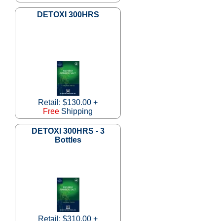
DETOXI 300HRS
Retail: $130.00 +
Free
Shipping
DETOXI 300HRS - 3
Bottles
Retail: $310.00 +