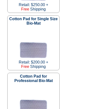
Retail: $250.00 +
Free
Shipping
Cotton Pad for Single Size
Bio-Mat
Retail: $200.00 +
Free
Shipping
Cotton Pad for
Professional Bio-Mat