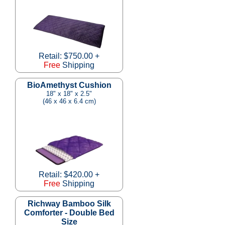
Retail: $750.00 +
Free
Shipping
BioAmethyst Cushion
18" x 18" x 2.5"
(46 x 46 x 6.4 cm)
Retail: $420.00 +
Free
Shipping
Richway Bamboo Silk
Comforter - Double Bed
Size