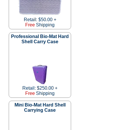
Retail: $50.00 +
Free
Shipping
Professional Bio-Mat Hard
Shell Carry Case
Retail: $250.00 +
Free
Shipping
Mini Bio-Mat Hard Shell
Carrying Case