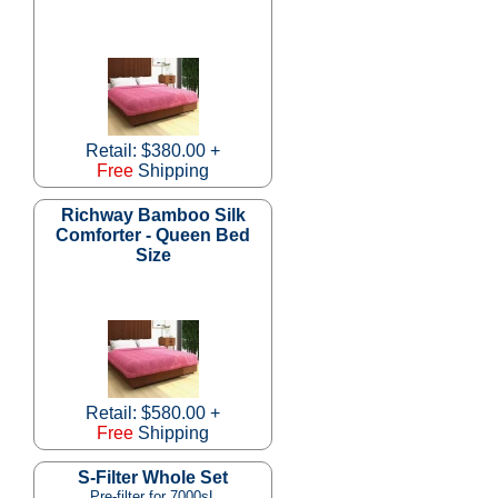
Retail: $380.00 +
Free
Shipping
Richway Bamboo Silk
Comforter - Queen Bed
Size
Retail: $580.00 +
Free
Shipping
S-Filter Whole Set
Pre-filter for 7000sL