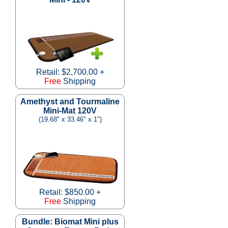
Retail: $2,700.00 +
Free
Shipping
Amethyst and Tourmaline
Mini-Mat 120V
(19.68" x 33.46" x 1")
Retail: $850.00 +
Free
Shipping
Bundle: Biomat Mini plus