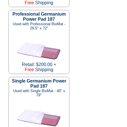
Free
Shipping
Professional Germanium
Power Pad 187
Used with Professional BioMat -
29.5" x 72"
Retail: $200.00 +
Free
Shipping
Single Germanium Power
Pad 187
Used with Single BioMat - 40" x
79"