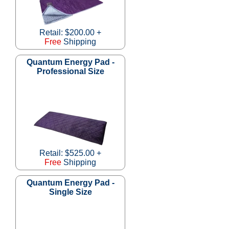
Retail: $200.00 +
Free
Shipping
Quantum Energy Pad -
Professional Size
Retail: $525.00 +
Free
Shipping
Quantum Energy Pad -
Single Size