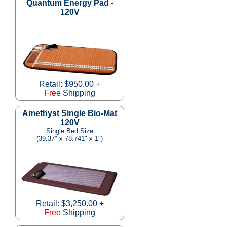
Quantum Energy Pad -
120V
Retail: $950.00 +
Free
Shipping
Amethyst Single Bio-Mat
120V
Single Bed Size
(39.37" x 78.741" x 1")
Retail: $3,250.00 +
Free
Shipping