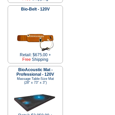
Bio-Belt - 120V
Retail: $675.00 +
Free
Shipping
BioAcoustic Mat -
Professional - 120V
Massage Table-Size Mat
(28" x 73" x 3")