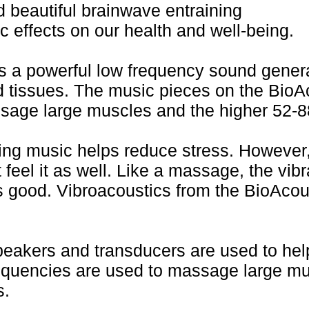
 beautiful brainwave entraining
 effects on our health and well-being.
a powerful low frequency sound generat
d tissues. The music pieces on the Bio
sage large muscles and the higher 52-88
ing music helps reduce stress. However
 feel it as well. Like a massage, the vib
 good. Vibroacoustics from the BioAcou
speakers and transducers are used to hel
requencies are used to massage large mu
s.