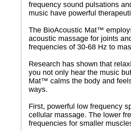
frequency sound pulsations and
music have powerful therapeutic
The BioAcoustic Mat™ employs 
acoustic massage for joints an
frequencies of 30-68 Hz to mas
Research has shown that relax
you not only hear the music but
Mat™ calms the body and feels
ways.
First, powerful low frequency 
cellular massage. The lower f
frequencies for smaller muscle