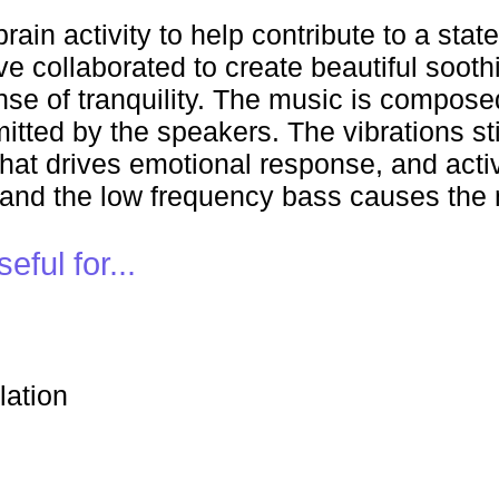
ain activity to help contribute to a stat
e collaborated to create beautiful soot
nse of tranquility. The music is compos
tted by the speakers. The vibrations sti
hat drives emotional response, and activ
 and the low frequency bass causes the 
ful for...
lation