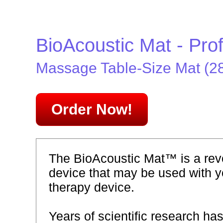
BioAcoustic Mat - Pro
Massage Table-Size Mat (28"
Order Now!
The BioAcoustic Mat™ is a revo
device that may be used with y
therapy device.
Years of scientific research ha