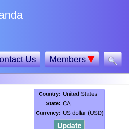
nanda
ontact Us
Members
United States
Country:
CA
State:
US dollar (USD)
Currency:
Update