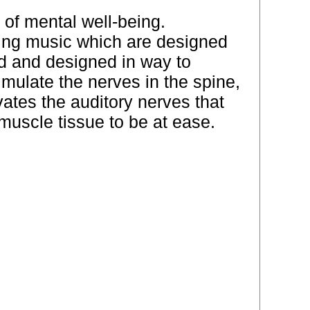
e of mental well-being.
hing music which are designed
ed and designed in way to
mulate the nerves in the spine,
ates the auditory nerves that
muscle tissue to be at ease.