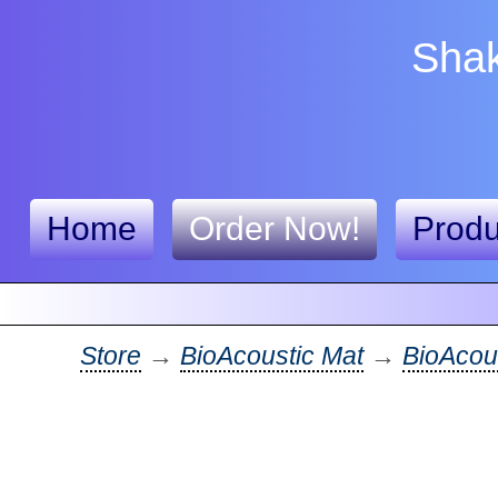
Shak
Home
Order Now!
Produ
Store
→
BioAcoustic Mat
→
BioAcous