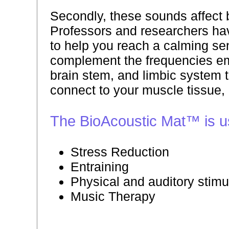
Secondly, these sounds affect br
Professors and researchers hav
to help you reach a calming se
complement the frequencies emi
brain stem, and limbic system t
connect to your muscle tissue,
The BioAcoustic Mat™ is use
Stress Reduction
Entraining
Physical and auditory stimu
Music Therapy