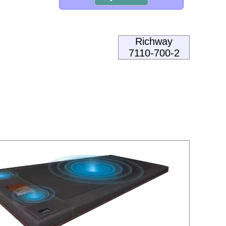
Richway
7110-700-2