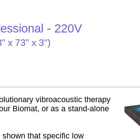
fessional - 220V
 x 73" x 3")
lutionary vibroacoustic therapy
our Biomat, or as a stand-alone
s shown that specific low