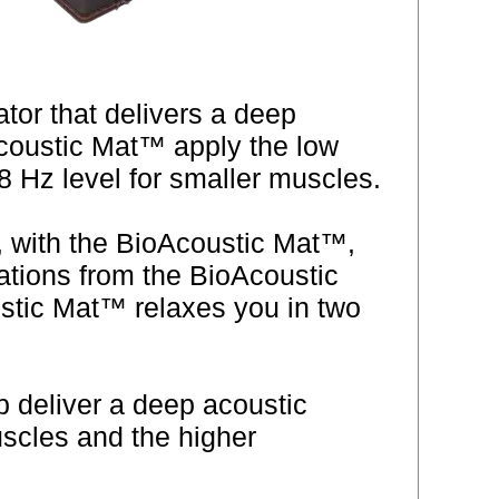
or that delivers a deep
Acoustic Mat™ apply the low
 Hz level for smaller muscles.
, with the BioAcoustic Mat™,
rations from the BioAcoustic
stic Mat™ relaxes you in two
p deliver a deep acoustic
scles and the higher