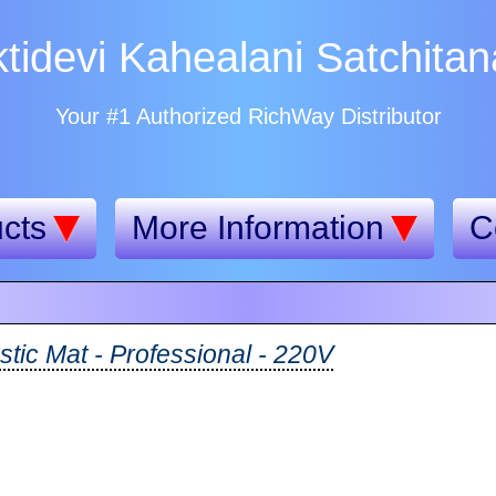
tidevi Kahealani Satchita
Your #1 Authorized RichWay Distributor
cts
More Information
C
tic Mat - Professional - 220V