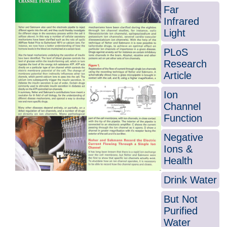
Far
Infrared
Light
PLoS
Research
Article
Ion
Channel
Function
Negative
Ions &
Health
Drink Water
But Not
Purified
Water