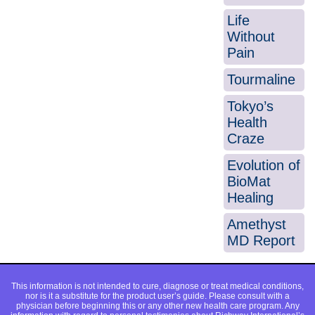
Life
Without
Pain
Tourmaline
Tokyo’s
Health
Craze
Evolution of
BioMat
Healing
Amethyst
MD Report
This information is not intended to cure, diagnose or treat medical conditions,
nor is it a substitute for the product user’s guide. Please consult with a
physician before beginning this or any other new health care program. Any