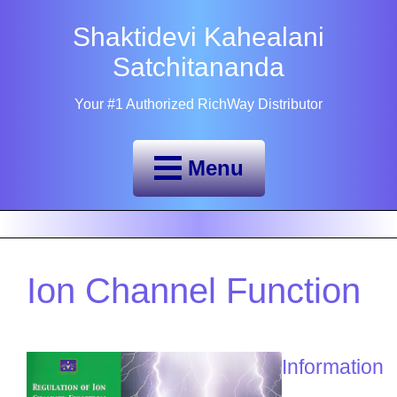
Shaktidevi Kahealani
Satchitananda
Your #1 Authorized RichWay Distributor
Menu
Ion Channel Function
Information