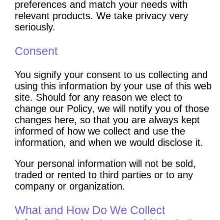
preferences and match your needs with
relevant products. We take privacy very
seriously.
Consent
You signify your consent to us collecting and
using this information by your use of this web
site. Should for any reason we elect to
change our Policy, we will notify you of those
changes here, so that you are always kept
informed of how we collect and use the
information, and when we would disclose it.
Your personal information will not be sold,
traded or rented to third parties or to any
company or organization.
What and How Do We Collect