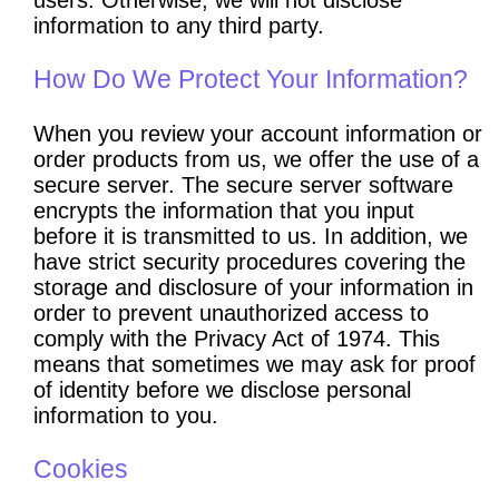
information to any third party.
How Do We Protect Your Information?
When you review your account information or
order products from us, we offer the use of a
secure server. The secure server software
encrypts the information that you input
before it is transmitted to us. In addition, we
have strict security procedures covering the
storage and disclosure of your information in
order to prevent unauthorized access to
comply with the Privacy Act of 1974. This
means that sometimes we may ask for proof
of identity before we disclose personal
information to you.
Cookies