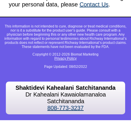
your personal data, please
Contact Us
.
This information is not intended to cure, diagnose or treat medical conditions,
nor is it a substitute for the product user’s guide. Please consult with a
physician before beginning this or any other new health care program. Any
information with regard to personal testimonies about Richway International’s
products does not reflect or represent Richway International’s product claims.
These statements have not been evaluated by the FDA.
Copyright © 2012-2026 Biomat Marketing
Privacy Policy
Page Updated: 08/02/2022
Shaktidevi Kahealani Satchitananda
Dr Kahealani Kawaiolamanaloa
Satchitananda
808-773-3237