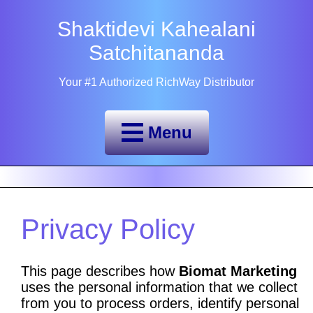
Shaktidevi Kahealani
Satchitananda
Your #1 Authorized RichWay Distributor
Menu
Privacy Policy
This page describes how
Biomat Marketing
uses the personal information that we collect
from you to process orders, identify personal