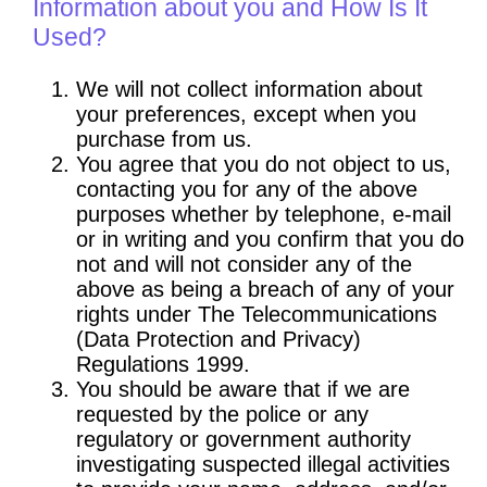
Information about you and How Is It
Used?
We will not collect information about
your preferences, except when you
purchase from us.
You agree that you do not object to us,
contacting you for any of the above
purposes whether by telephone, e-mail
or in writing and you confirm that you do
not and will not consider any of the
above as being a breach of any of your
rights under The Telecommunications
(Data Protection and Privacy)
Regulations 1999.
You should be aware that if we are
requested by the police or any
regulatory or government authority
investigating suspected illegal activities