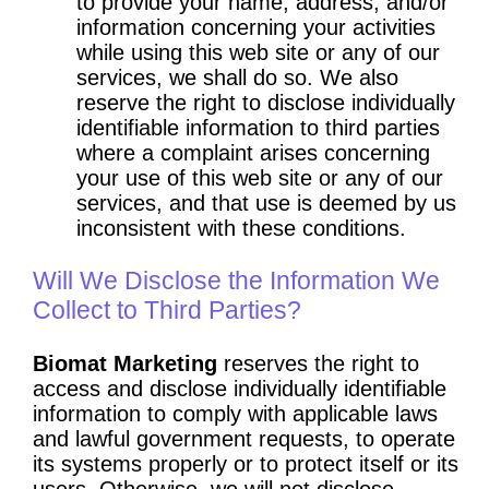
to provide your name, address, and/or
information concerning your activities
while using this web site or any of our
services, we shall do so. We also
reserve the right to disclose individually
identifiable information to third parties
where a complaint arises concerning
your use of this web site or any of our
services, and that use is deemed by us
inconsistent with these conditions.
Will We Disclose the Information We
Collect to Third Parties?
Biomat Marketing
reserves the right to
access and disclose individually identifiable
information to comply with applicable laws
and lawful government requests, to operate
its systems properly or to protect itself or its
users. Otherwise, we will not disclose