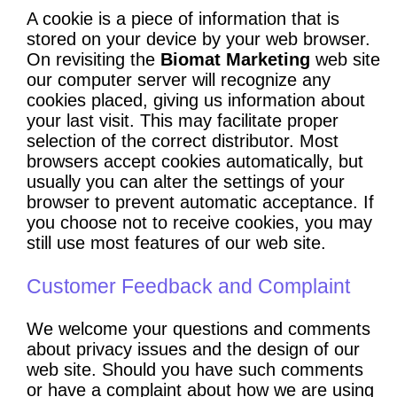
A cookie is a piece of information that is
stored on your device by your web browser.
On revisiting the
Biomat Marketing
web site
our computer server will recognize any
cookies placed, giving us information about
your last visit. This may facilitate proper
selection of the correct distributor. Most
browsers accept cookies automatically, but
usually you can alter the settings of your
browser to prevent automatic acceptance. If
you choose not to receive cookies, you may
still use most features of our web site.
Customer Feedback and Complaint
We welcome your questions and comments
about privacy issues and the design of our
web site. Should you have such comments
or have a complaint about how we are using