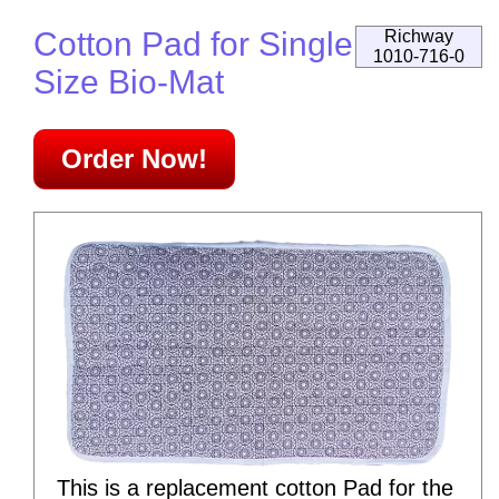
Cotton Pad for Single
Richway
1010-716-0
Size Bio-Mat
Order Now!
This is a replacement cotton Pad for the