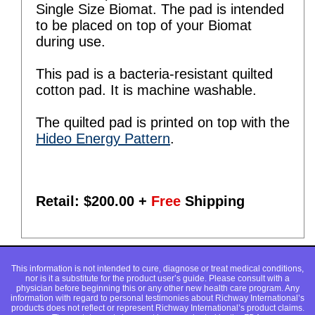
Single Size Biomat. The pad is intended
to be placed on top of your Biomat
during use.
This pad is a bacteria-resistant quilted
cotton pad. It is machine washable.
The quilted pad is printed on top with the
Hideo Energy Pattern
.
Retail: $
200.00
+
Free
Shipping
This information is not intended to cure, diagnose or treat medical conditions,
nor is it a substitute for the product user’s guide. Please consult with a
physician before beginning this or any other new health care program. Any
information with regard to personal testimonies about Richway International’s
products does not reflect or represent Richway International’s product claims.