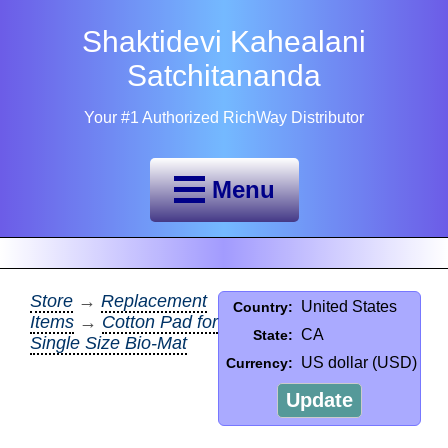
Shaktidevi Kahealani
Satchitananda
Your #1 Authorized RichWay Distributor
Menu
Store
→
Replacement
United States
Country:
Items
→
Cotton Pad for
CA
State:
Single Size Bio-Mat
US dollar (USD)
Currency:
Update