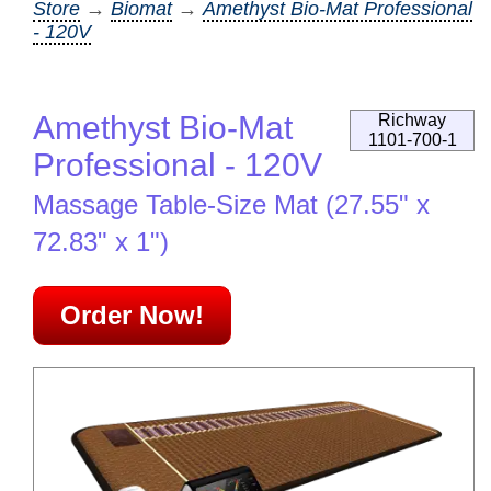
Store
→
Biomat
→
Amethyst Bio-Mat Professional
- 120V
Amethyst Bio-Mat
Richway
1101-700-1
Professional - 120V
Massage Table-Size Mat (27.55" x
72.83" x 1")
Order Now!