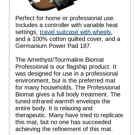
Perfect for home or professional use.
Includes a controller with variable heat
settings,
travel suitcase with wheels
,
and a 100% cotton quilted cover, and a
Germanium Power Pad 187.
The Amethyst/Tourmaline Biomat
Professional is our flagship product. It
was designed for use in a professional
environment, but is the preferred mat
for many households. The Professional
Biomat gives a full body treatment. The
tuned infrared warmth envelops the
entire body. It is relaxing and
therapeutic. Many have tried to replicate
this mat, but no one has succeeded
achieving the refinement of this mat.