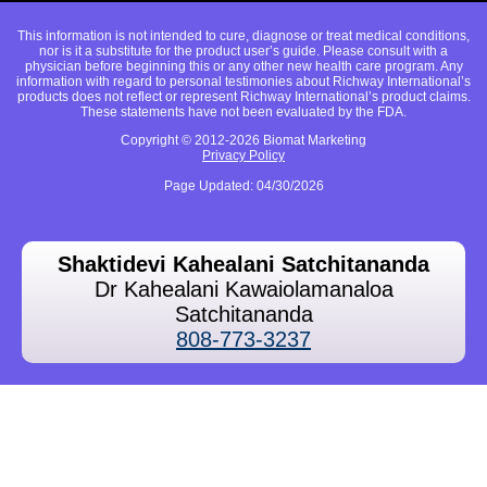
This information is not intended to cure, diagnose or treat medical conditions,
nor is it a substitute for the product user’s guide. Please consult with a
physician before beginning this or any other new health care program. Any
information with regard to personal testimonies about Richway International’s
products does not reflect or represent Richway International’s product claims.
These statements have not been evaluated by the FDA.
Copyright © 2012-2026 Biomat Marketing
Privacy Policy
Page Updated: 04/30/2026
Shaktidevi Kahealani Satchitananda
Dr Kahealani Kawaiolamanaloa
Satchitananda
808-773-3237