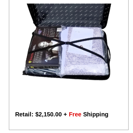
Retail: $
2,150.00
+
Free
Shipping