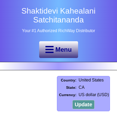
Shaktidevi Kahealani
Satchitananda
Your #1 Authorized RichWay Distributor
Menu
United States
Country:
CA
State:
US dollar (USD)
Currency:
Update